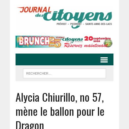
Alycia Chiurillo, no 57,
mène le ballon pour le
Dragon