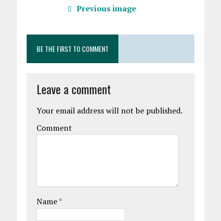
Previous image
BE THE FIRST TO COMMENT
Leave a comment
Your email address will not be published.
Comment
Name
*