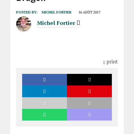
POSTED BY:
MICHEL FORTIER
16 AOÛT 2017
Michel Fortier
print