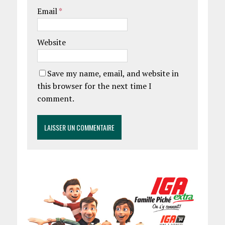
Email
*
Website
Save my name, email, and website in
this browser for the next time I
comment.